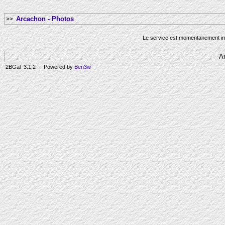
Arcachon - Photos
>>
Le service est momentanement ind
A
2BGal 3.1.2 - Powered by
Ben3w